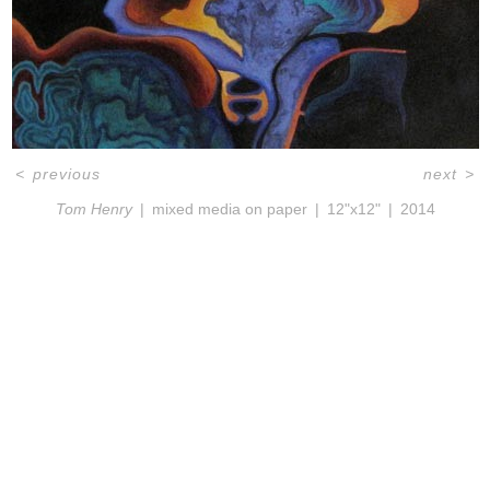
<
previous
next
>
Tom Henry
mixed media on paper
12"x12"
2014