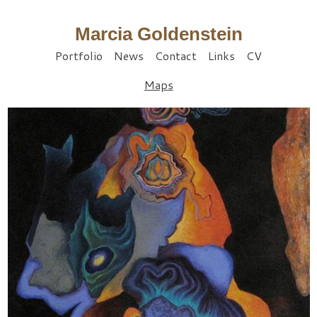
Marcia Goldenstein
Portfolio
News
Contact
Links
CV
Maps