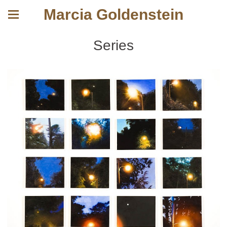
Marcia Goldenstein
Series