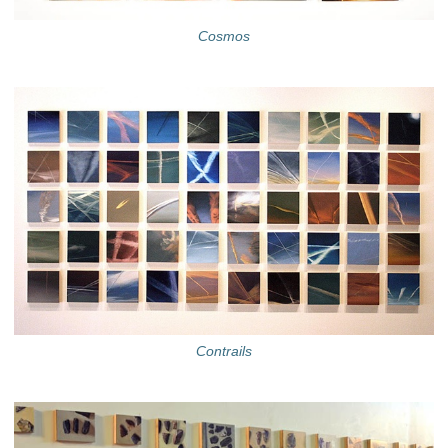
Cosmos
Contrails