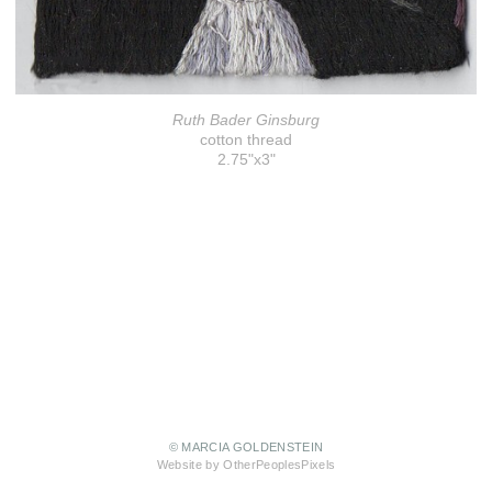
Ruth Bader Ginsburg
cotton thread
2.75"x3"
© MARCIA GOLDENSTEIN
Website by OtherPeoplesPixels