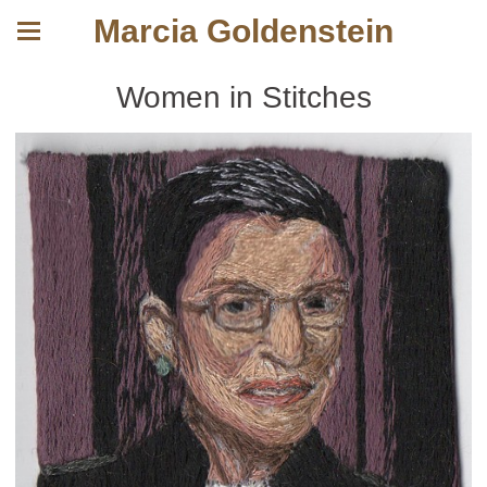
Marcia Goldenstein
Women in Stitches